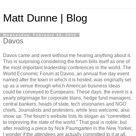
Matt Dunne | Blog
Wednesday, February 29, 2012
Davos
Davos came and went without me hearing anything about it.
This is surprising considering the forum bills itself as one of
the most important leadership conferences in the world. The
World Economic Forum at Davos, an annual five day event
named after the town in which it is hosted, was originally set
up as a venue through which American business ideas
could be conveyed to Europeans. These days, the event is a
yearly pilgrimage for corporate titans, hedge fund managers,
central bankers, heads of state, tech visionaries and NGO
chiefs. Journalists and protesters, while less welcome, also
show up. The forum’s website lists its slogan as “committed
to improving the state of the world.” That goal is noble, but
after reading a piece by Nick Paumgarten in the New Yorker,
I wonder if the attendees are actually committed to it at all.