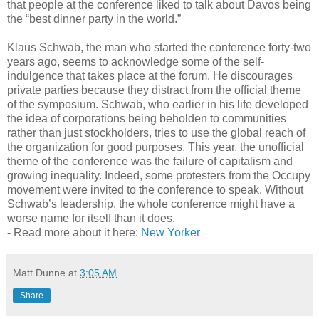
that people at the conference liked to talk about Davos being
the “best dinner party in the world.”
Klaus Schwab, the man who started the conference forty-two
years ago, seems to acknowledge some of the self-
indulgence that takes place at the forum. He discourages
private parties because they distract from the official theme
of the symposium. Schwab, who earlier in his life developed
the idea of corporations being beholden to communities
rather than just stockholders, tries to use the global reach of
the organization for good purposes. This year, the unofficial
theme of the conference was the failure of capitalism and
growing inequality. Indeed, some protesters from the Occupy
movement were invited to the conference to speak. Without
Schwab’s leadership, the whole conference might have a
worse name for itself than it does.
- Read more about it here:
New Yorker
Matt Dunne
at
3:05 AM
Share