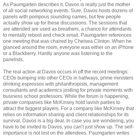
As Paumgarten describes it, Davos is really just the mother
of all social networking events. Sure, Davos hosts dozens of
panels with pompous sounding names, but few people
actually show up for these discussions. The sessions that
are attended are used as breathers, a chance for attendants
to mentally reboot and check email. Paumgarten references
one meeting that was chaired by Chelsea Clinton. When he
glanced around the room, everyone was either on an iPhone
or a Blackberry. Hardly anyone was listening to the
panelists.
The real action at Davos occurs in off the record meetings:
CEOs bumping into other CEOs in hallways, prime ministers
drinking espressos with philanthropists, management
consultants and academics jostling for private moments with
business school professors. While the forum is happening,
private companies like McKinsey hold lavish parties to
attract the biggest players. For a company like McKinsey that
relies on information sharing and client relationships for its
survival, Davos is a big deal. In case you are wondering, you
have to be invited to Davos, you can’t just show up. The self-
importance is not lost on the attendees. Paumgarten writes