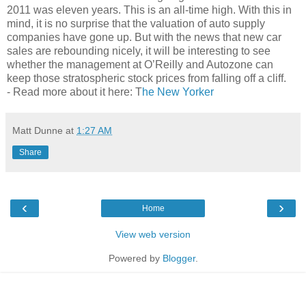
2011 was eleven years. This is an all-time high. With this in
mind, it is no surprise that the valuation of auto supply
companies have gone up. But with the news that new car
sales are rebounding nicely, it will be interesting to see
whether the management at O’Reilly and Autozone can
keep those stratospheric stock prices from falling off a cliff.
- Read more about it here: T
he New Yorker
Matt Dunne
at
1:27 AM
Share
‹
›
Home
View web version
Powered by
Blogger
.