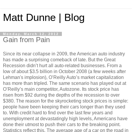
Matt Dunne | Blog
Monday, March 12, 2012
Gain from Pain
Since its near collapse in 2009, the American auto industry
has made a surprising comeback of late. But the Great
Recession didn’t hurt all auto-related businesses. From a
low of about $3.5 billion in October 2008 (a few weeks after
Lehman's implosion), O’Reilly Auto’s market capitalization
has more than tripled. The same scenario has played out at
O’Reilly’s main competitor, Autozone. Its stock price has
risen from $92 during the depths of the recession to over
$380. The reason for the skyrocketing stock prices is simple:
people have been keeping their cars longer than they used
to. With credit hard to find over the last few years and
unemployment at devastatingly high levels, Americans have
done their utmost to push their cars to the breaking point.
Statistics reflect this. The average age of a car on the road in